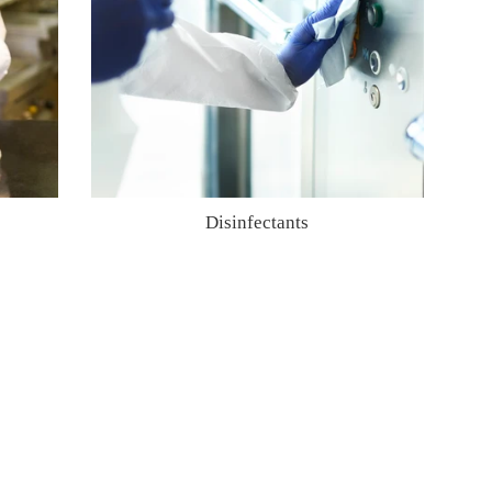
Disinfectants
Regular
price