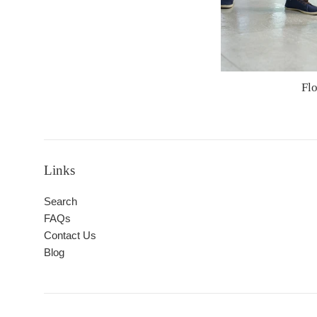
Fl
Links
Search
FAQs
Contact Us
Blog