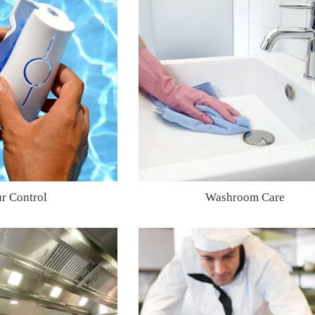
r Control
Washroom Care
Regular
Regular
price
price