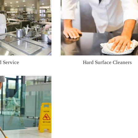
d Service
Hard Surface Cleaners
Regular
Regular
price
price