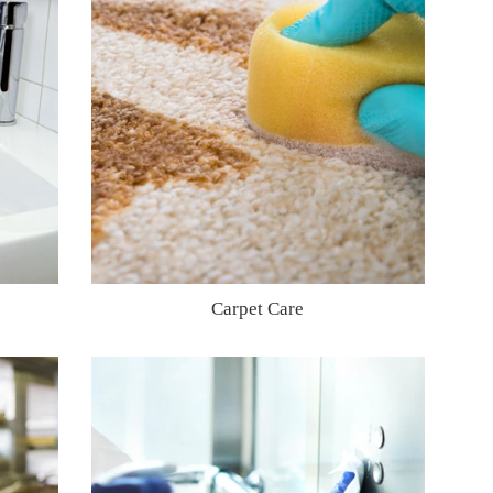
Carpet Care
Regular
price