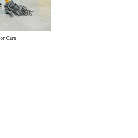
oor Care
Regular
price