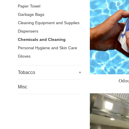
Paper Towel
Garbage Bags
Cleaning Equipment and Supplies
Dispensers
Chemicals and Cleaning
Personal Hygiene and Skin Care
Gloves
Tobacco
+
Odou
Misc