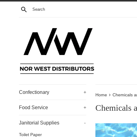
Skip
Search
to
content
Confectionary
+
›
Home
Chemicals a
Chemicals 
Food Service
+
Janitorial Supplies
-
Toilet Paper