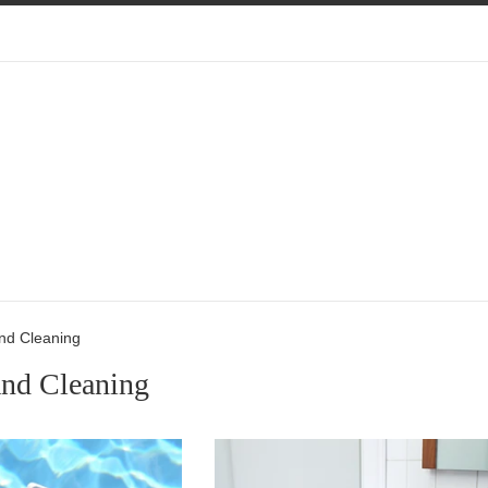
nd Cleaning
and Cleaning