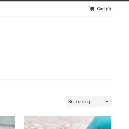
Cart (
0
)
Sort
by