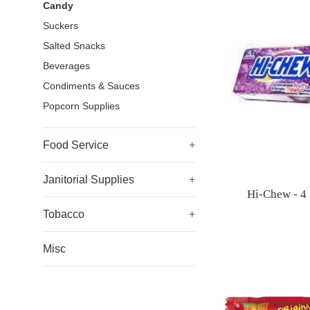
Candy
Suckers
Salted Snacks
Beverages
Condiments & Sauces
Popcorn Supplies
Food Service
+
Janitorial Supplies
+
Hi-Chew - 4 
Tobacco
+
Misc