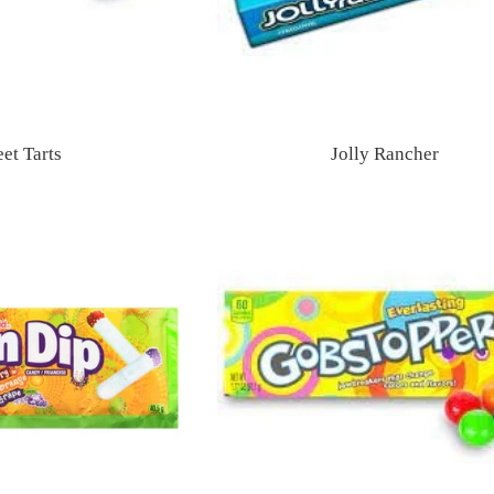
et Tarts
Jolly Rancher
Regular
Regular
price
price