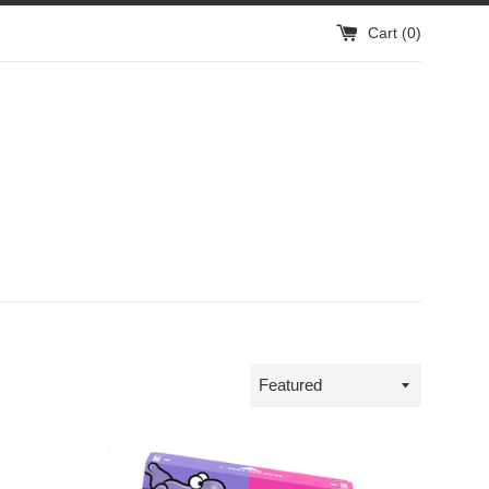
Cart (
0
)
Sort
by