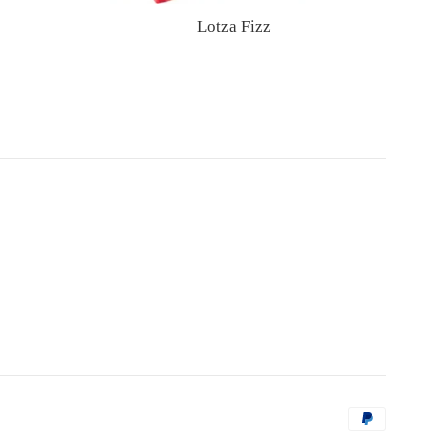
Lotza Fizz
Regular
price
Payment
icons