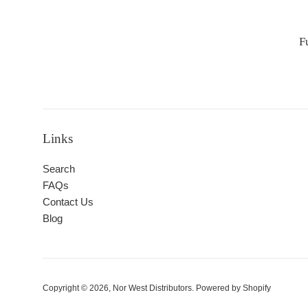
F
Links
Search
FAQs
Contact Us
Blog
Copyright © 2026,
Nor West Distributors
.
Powered by Shopify