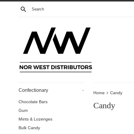
Skip
Search
to
content
Confectionary
-
›
Home
Candy
Chocolate Bars
Candy
Gum
Mints & Lozenges
Bulk Candy