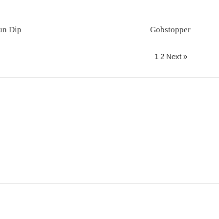
un Dip
Gobstopper
Regular
Regular
price
price
1
2
Next »