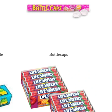
le
Bottlecaps
Regular
price