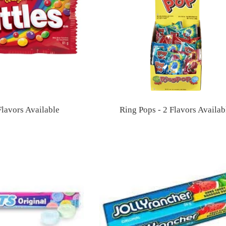
 Flavors Available
Ring Pops - 2 Flavors Availab
Regular
Regular
price
price