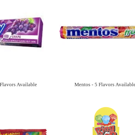
Flavors Available
Mentos - 5 Flavors Availabl
Regular
Regular
price
price