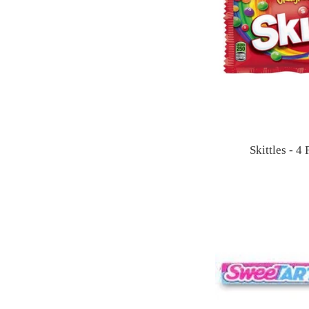
Skittles - 4