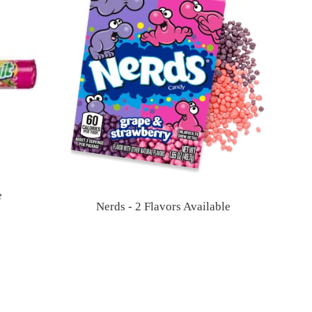
e
Nerds - 2 Flavors Available
Regular
price