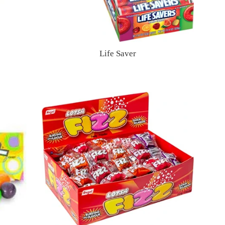
Life Saver
Regular
price