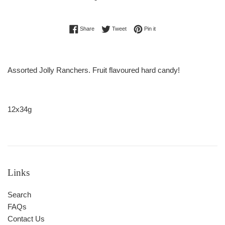
Regular
Share on Facebook
Tweet on Twitter
Pin on Pinterest
Share
Tweet
Pin it
price
Assorted Jolly Ranchers. Fruit flavoured hard candy!
12x34g
Links
Search
FAQs
Contact Us