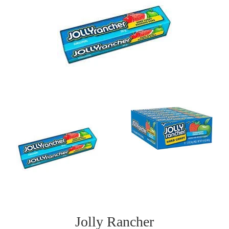
Jolly Rancher