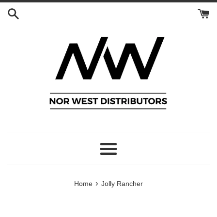
Skip
to
content
Menu
›
Home
Jolly Rancher