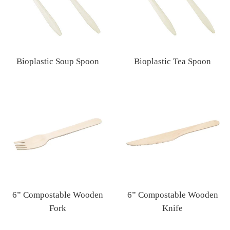
Bioplastic Soup Spoon
Bioplastic Tea Spoon
Regular
Regular
price
price
6” Compostable Wooden
6” Compostable Wooden
Fork
Knife
Regular
Regular