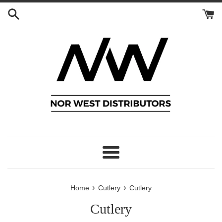
Skip
to
content
Menu
›
›
Home
Cutlery
Cutlery
Cutlery