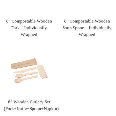
6” Compostable Wooden
6” Compostable Wooden
Fork – Individually
Soup Spoon – Individually
Wrapped
Wrapped
Regular
Regular
price
price
6” Wooden Cutlery Set
(Fork+Knife+Spoon+Napkin)
Regular