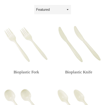
Sort
by
Bioplastic Fork
Bioplastic Knife
Regular
Regular
price
price