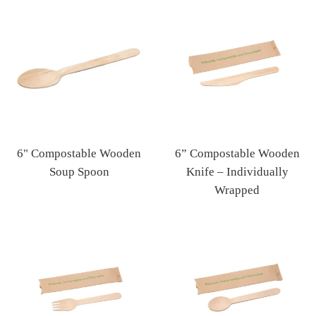
price
price
6" Compostable Wooden
6” Compostable Wooden
Soup Spoon
Knife – Individually
Regular
Wrapped
price
Regular
price