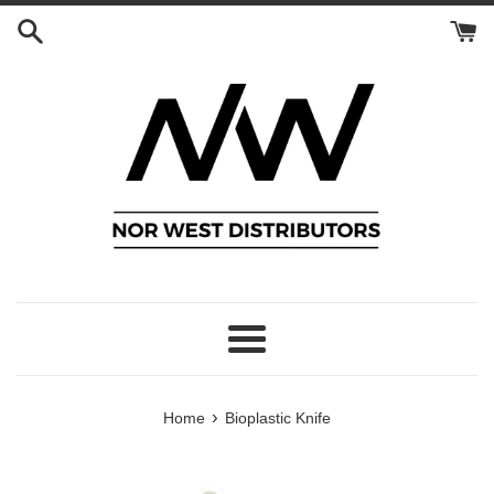
Skip
to
content
Menu
›
Home
Bioplastic Knife