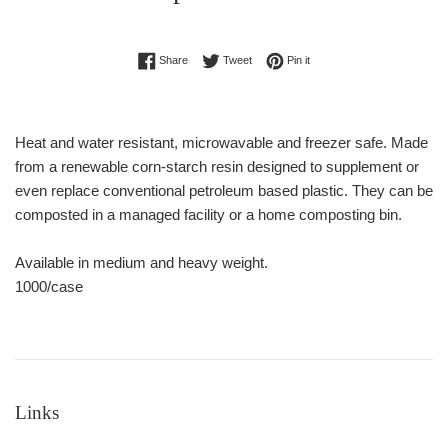
Regular
Share on Facebook
Tweet on Twitter
Pin on Pinterest
Share
Tweet
Pin it
price
Heat and water resistant, microwavable and freezer safe. Made
from a renewable corn-starch resin designed to supplement or
even replace conventional petroleum based plastic. They can be
composted in a managed facility or a home composting bin.
Available in medium and heavy weight.
1000/case
Links