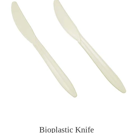
Bioplastic Knife