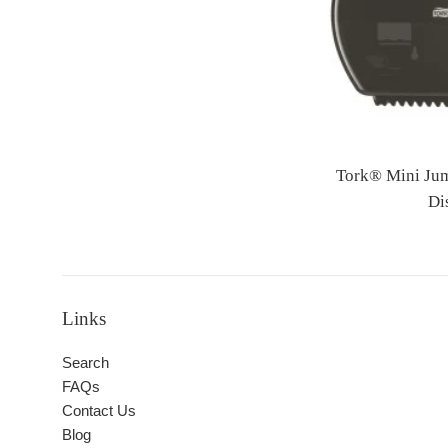
Tork® Mini Jum
Di
Links
Search
FAQs
Contact Us
Blog