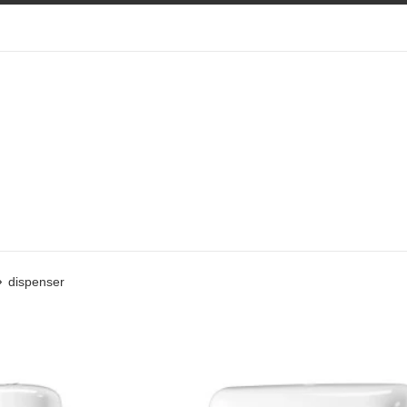
›
dispenser