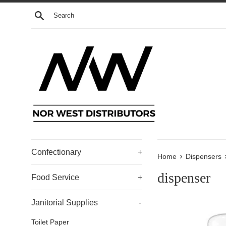
Skip
Search
to
content
Confectionary
+
›
Home
Dispensers
dispenser
Food Service
+
Janitorial Supplies
-
Toilet Paper