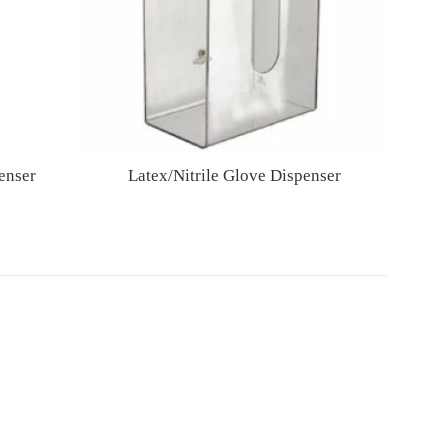
enser
Latex/Nitrile Glove Dispenser
Regular
price