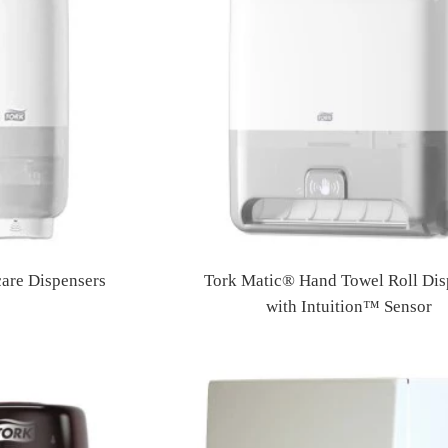
care Dispensers
Tork Matic® Hand Towel Roll Dis
Regular
with Intuition™ Sensor
price
Regular
price