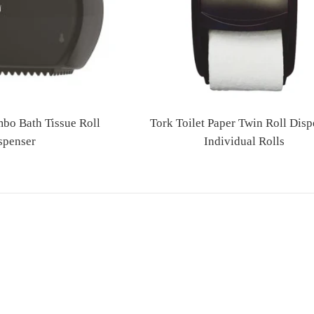
bo Bath Tissue Roll
Tork Toilet Paper Twin Roll Disp
spenser
Individual Rolls
Regular
Regular
price
price