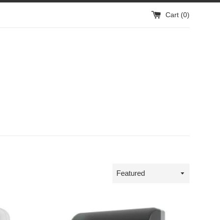
Cart (
0
)
Sort
by