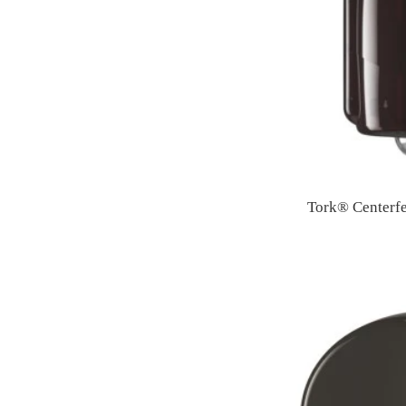
Tork® Centerf