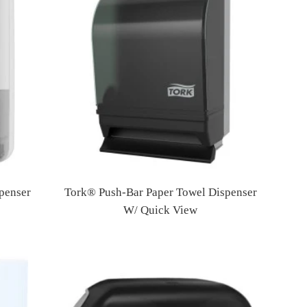
penser
Tork® Push-Bar Paper Towel Dispenser
W/ Quick View
Regular
price