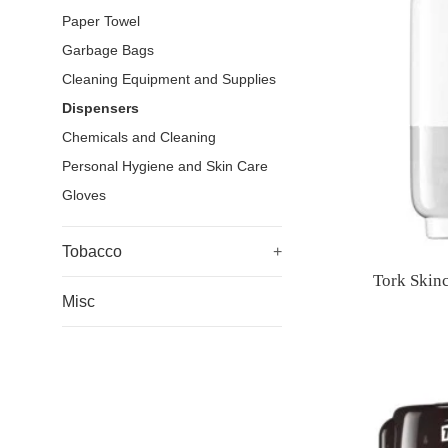
Paper Towel
Garbage Bags
Cleaning Equipment and Supplies
Dispensers
Chemicals and Cleaning
Personal Hygiene and Skin Care
Gloves
Tobacco
+
Tork Skin
Misc