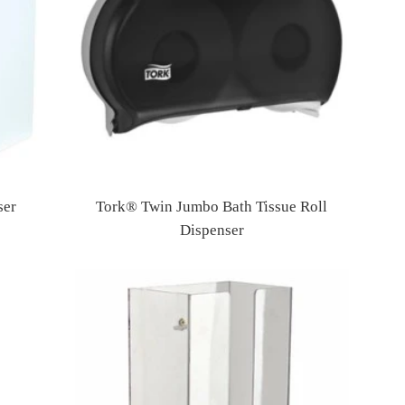
ser
Tork® Twin Jumbo Bath Tissue Roll
Dispenser
Regular
price