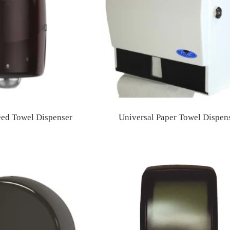
eed Towel Dispenser
Universal Paper Towel Dispen
Regular
Regular
price
price