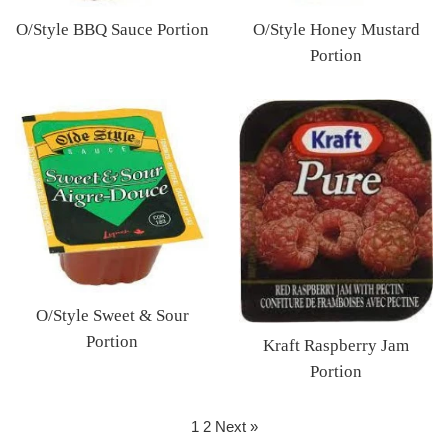
O/Style BBQ Sauce Portion
O/Style Honey Mustard
Regular
Portion
price
Regular
price
O/Style Sweet & Sour
Portion
Kraft Raspberry Jam
Regular
Portion
price
Regular
price
1
2
Next »