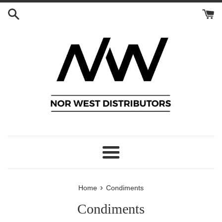
Skip
to
content
Menu
›
Home
Condiments
Condiments