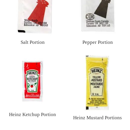
Salt Portion
Pepper Portion
Regular
Regular
price
price
Heinz Ketchup Portion
Heinz Mustard Portions
Regular
Regular
price