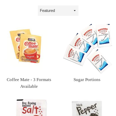
Sort
by
Sugar Portions
Coffee Mate - 3 Formats
Regular
Available
price
Regular
price