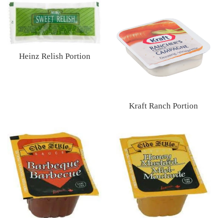
price
Heinz Relish Portion
Regular
price
Kraft Ranch Portion
Regular
price