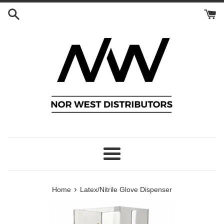
Skip
to
content
Menu
›
Home
Latex/Nitrile Glove Dispenser