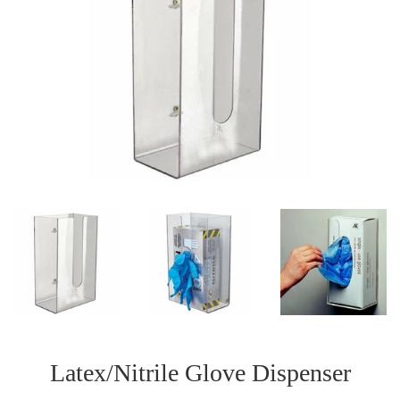
Latex/Nitrile Glove Dispenser