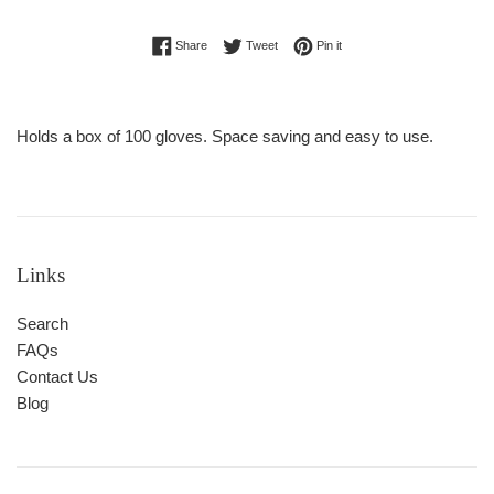
Regular
Share on Facebook
Tweet on Twitter
Pin on Pinterest
Share
Tweet
Pin it
price
Holds a box of 100 gloves. Space saving and easy to use.
Links
Search
FAQs
Contact Us
Blog