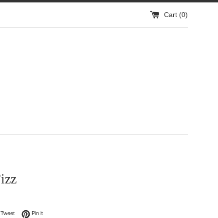
Cart (
0
)
izz
on Facebook
Tweet on Twitter
Pin on Pinterest
Tweet
Pin it