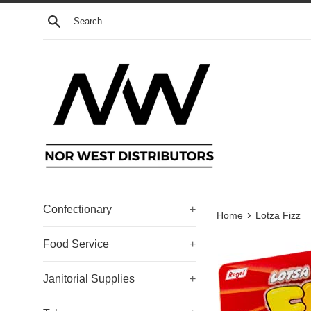
Skip
Search
to
content
Confectionary
+
›
Home
Lotza Fizz
Food Service
+
Janitorial Supplies
+