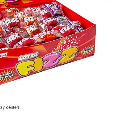
price
zzy center!