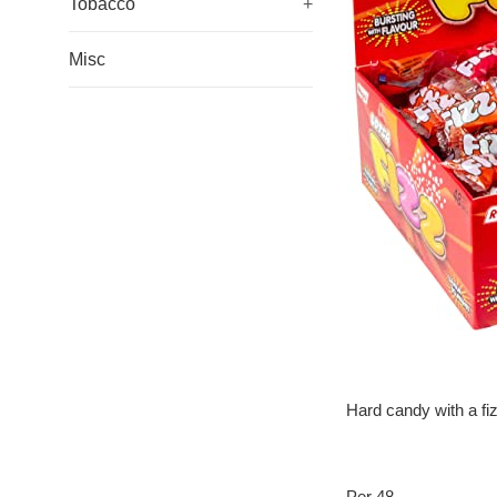
Tobacco
+
Misc
Hard candy with a fi
Per 48