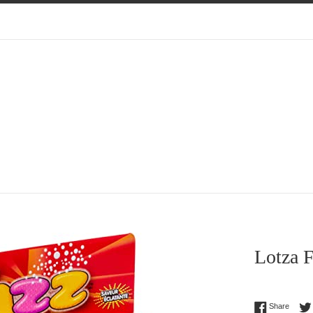
Lotza F
Regular
Share 
Share