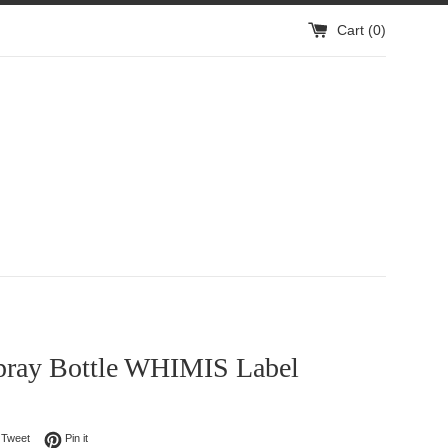
Cart (
0
)
pray Bottle WHIMIS Label
on Facebook
Tweet on Twitter
Pin on Pinterest
Tweet
Pin it