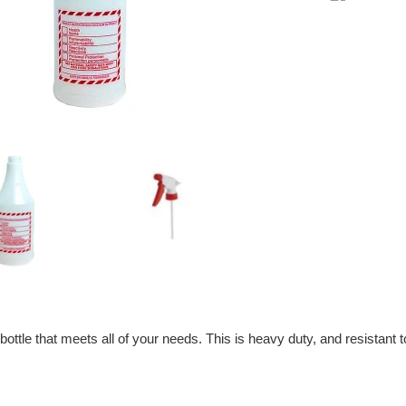
price
bottle that meets all of your needs. This is heavy duty, and resistant 