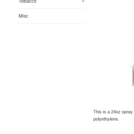
Tobacco
+
Misc
This is a 24oz spray 
polyethylene.