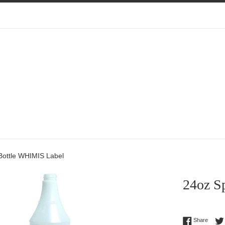
Bottle WHIMIS Label
24oz S
Regular
Share 
Share