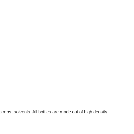
to most solvents. All bottles are made out of high density