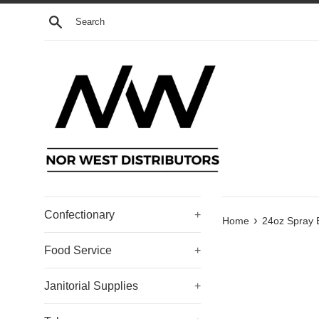
Skip
Search
to
content
Confectionary
+
›
Home
24oz Spray 
Food Service
+
Janitorial Supplies
+