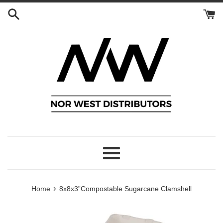
Skip
to
content
Menu
›
Home
8x8x3”Compostable Sugarcane Clamshell