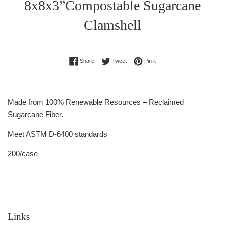
8x8x3”Compostable Sugarcane
Clamshell
Regular
Share on Facebook
Tweet on Twitter
Pin on Pinterest
Share
Tweet
Pin it
price
Made from 100% Renewable Resources – Reclaimed
Sugarcane Fiber.
Meet ASTM D-6400 standards
200/case
Links