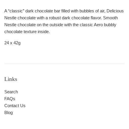
A “classic” dark chocolate bar filled with bubbles of air, Delicious
Nestle chocolate with a robust dark chocolate flavor. Smooth
Nestle chocolate on the outside with the classic Aero bubbly
chocolate texture inside.
24 x 42g
Links
Search
FAQs
Contact Us
Blog