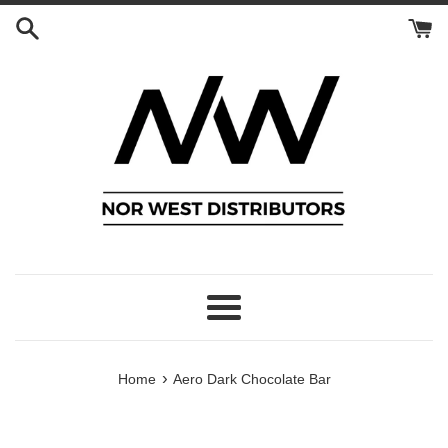
Skip
to
content
Menu
›
Home
Aero Dark Chocolate Bar