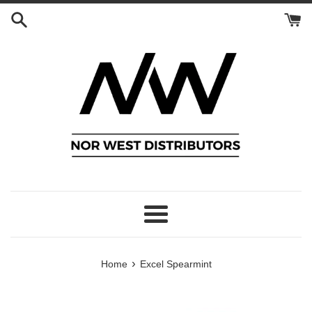
Skip
to
content
Menu
›
Home
Excel Spearmint