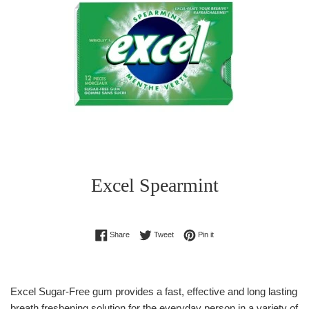
Excel Spearmint
Regular
Share on Facebook
Tweet on Twitter
Pin on Pinterest
Share
Tweet
Pin it
price
Excel Sugar-Free gum provides a fast, effective and long lasting
breath freshening solution for the everyday person in a variety of