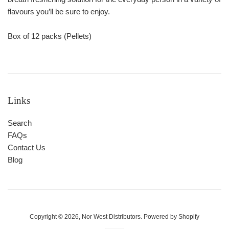
flavours you’ll be sure to enjoy.
Box of 12 packs (Pellets)
Links
Search
FAQs
Contact Us
Blog
Copyright © 2026,
Nor West Distributors
.
Powered by Shopify