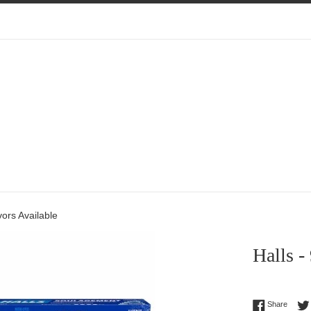
vors Available
Halls -
Regular
Share 
Share