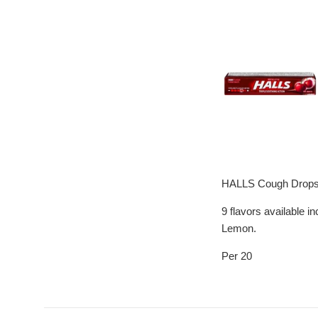
HALLS Cough Drops ar
9 flavors available 
Lemon.
Per 20