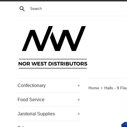
Skip
Search
to
content
Confectionary
+
›
Home
Halls - 9 Fla
Food Service
+
Janitorial Supplies
+