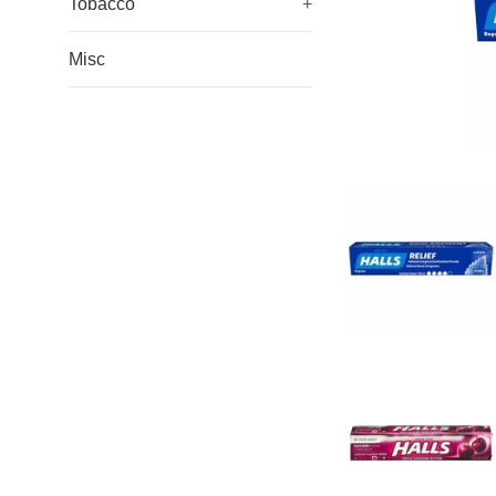
Tobacco
+
Misc