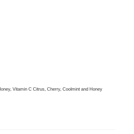
l Honey, Vitamin C Citrus, Cherry, Coolmint and Honey