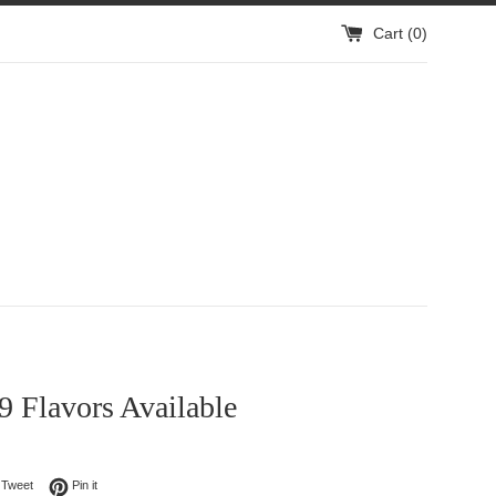
Cart (
0
)
 9 Flavors Available
on Facebook
Tweet on Twitter
Pin on Pinterest
Tweet
Pin it