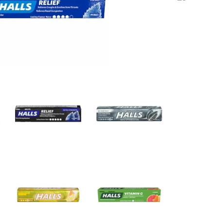
price