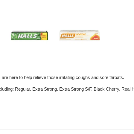
e here to help relieve those irritating coughs and sore throats.
including: Regular, Extra Strong, Extra Strong S/F, Black Cherry, Rea