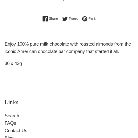
Regular
Share on Facebook
Tweet on Twitter
Pin on Pinterest
Share
Tweet
Pin it
price
Enjoy 100% pure milk chocolate with roasted almonds from the
iconic American chocolate bar company that started it all.
36 x 43g
Links
Search
FAQs
Contact Us
Blog