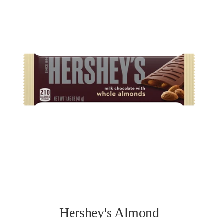
Hershey's Almond