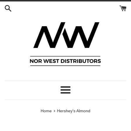
Skip
to
content
Menu
›
Home
Hershey's Almond