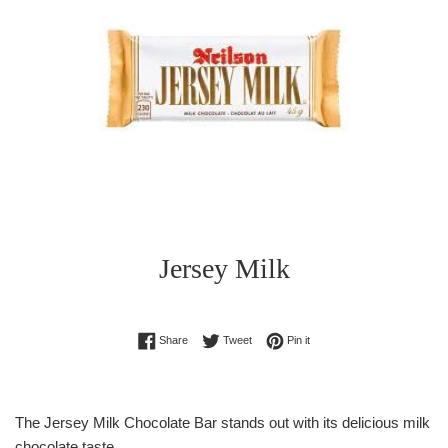
Jersey Milk
Regular
Share on Facebook
Tweet on Twitter
Pin on Pinterest
Share
Tweet
Pin it
price
The Jersey Milk Chocolate Bar stands out with its delicious milk
chocolate taste.