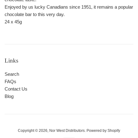
Enjoyed by us lucky Canadians since 1951, it remains a popular
chocolate bar to this very day.
24 x 45g
Links
Search
FAQs
Contact Us
Blog
Copyright © 2026,
Nor West Distributors
.
Powered by Shopify