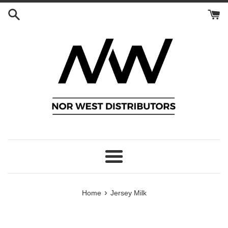
Skip
to
content
Menu
›
Home
Jersey Milk