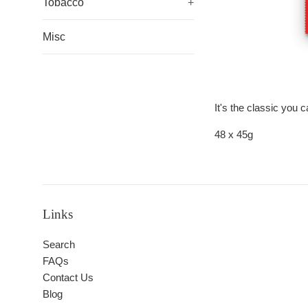
Tobacco
+
Misc
It's the classic you 
48 x 45g
Links
Search
FAQs
Contact Us
Blog