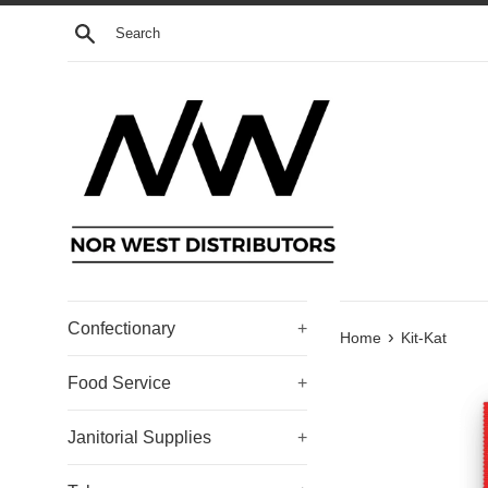
Skip
Search
to
content
Confectionary
+
›
Home
Kit-Kat
Food Service
+
Janitorial Supplies
+