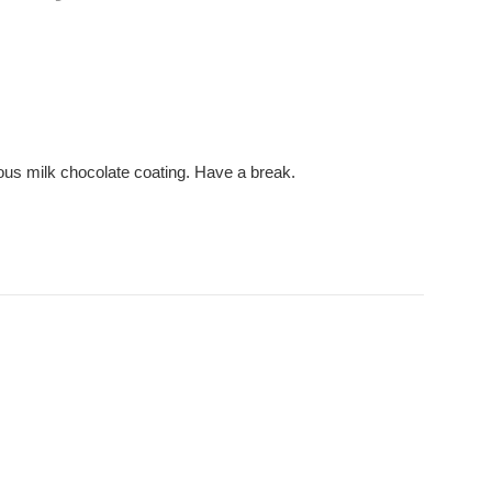
cious milk chocolate coating. Have a break.