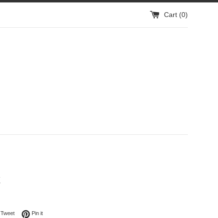
Cart (
0
)
t
on Facebook
Tweet on Twitter
Pin on Pinterest
Tweet
Pin it