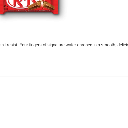
price
can't resist. Four fingers of signature wafer enrobed in a smooth, deli