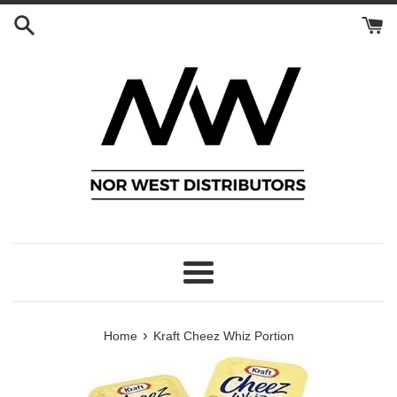
Skip
to
content
Menu
›
Home
Kraft Cheez Whiz Portion