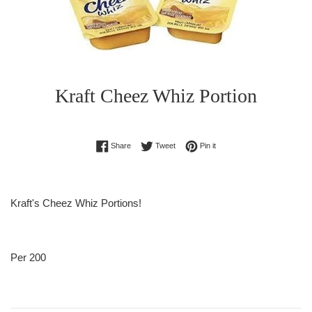
Kraft Cheez Whiz Portion
Regular
Share on Facebook
Tweet on Twitter
Pin on Pinterest
Share
Tweet
Pin it
price
Kraft's Cheez Whiz Portions!
Per 200