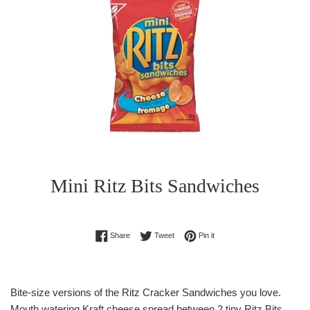
Mini Ritz Bits Sandwiches
Regular
Share on Facebook
Tweet on Twitter
Pin on Pinterest
Share
Tweet
Pin it
price
Bite-size versions of the Ritz Cracker Sandwiches you love.
Mouth watering Kraft cheese spread between 2 tiny Ritz Bits