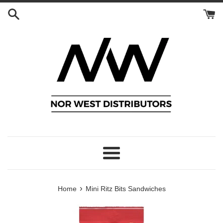
Skip
to
content
Menu
›
Home
Mini Ritz Bits Sandwiches