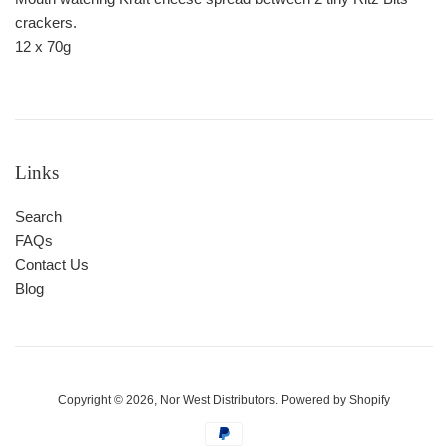
crackers.
12 x 70g
Links
Search
FAQs
Contact Us
Blog
Copyright © 2026,
Nor West Distributors
.
Powered by Shopify
Payment