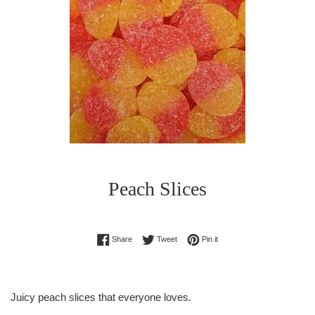
Peach Slices
Regular
Share on Facebook
Tweet on Twitter
Pin on Pinterest
Share
Tweet
Pin it
price
Juicy peach slices that everyone loves.