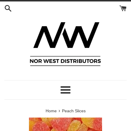
Skip
to
content
Menu
›
Home
Peach Slices