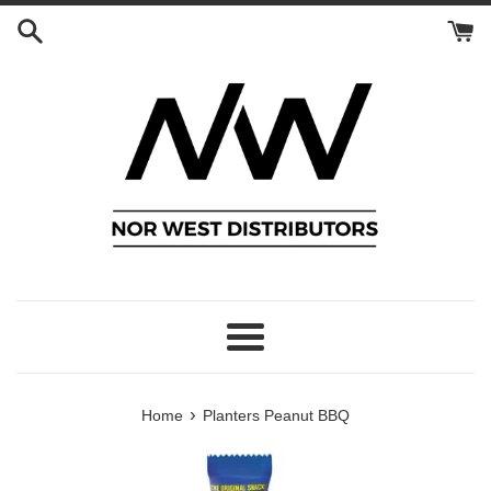
Skip
to
content
Menu
›
Home
Planters Peanut BBQ