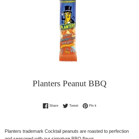
Planters Peanut BBQ
Regular
Share on Facebook
Tweet on Twitter
Pin on Pinterest
Share
Tweet
Pin it
price
Planters trademark Cocktail peanuts are roasted to perfection
and seasoned with our signature BBQ flavor.