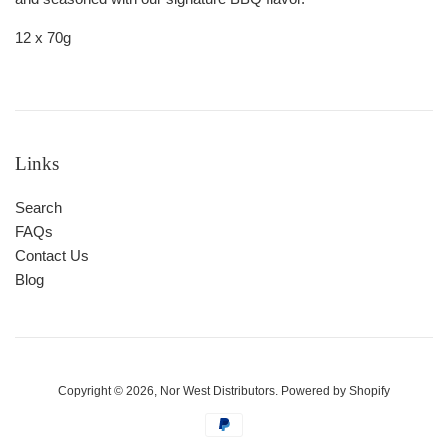
12 x 70g
Links
Search
FAQs
Contact Us
Blog
Copyright © 2026,
Nor West Distributors
.
Powered by Shopify
Payment
icons