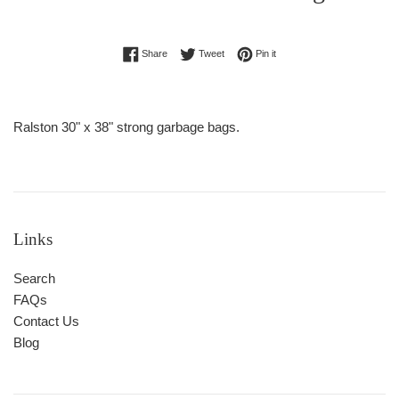
Regular
Share on Facebook
Tweet on Twitter
Pin on Pinterest
Share
Tweet
Pin it
price
Ralston 30" x 38" strong garbage bags.
Links
Search
FAQs
Contact Us
Blog