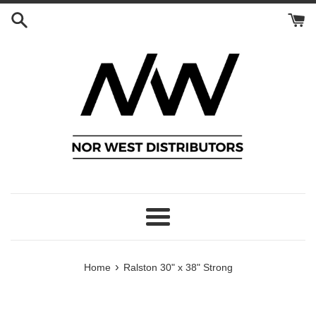
Skip
to
content
Menu
›
Home
Ralston 30" x 38" Strong