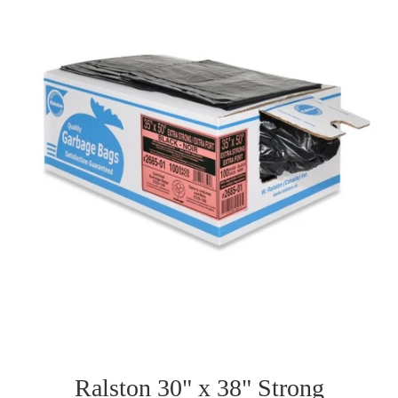
Ralston 30" x 38" Strong