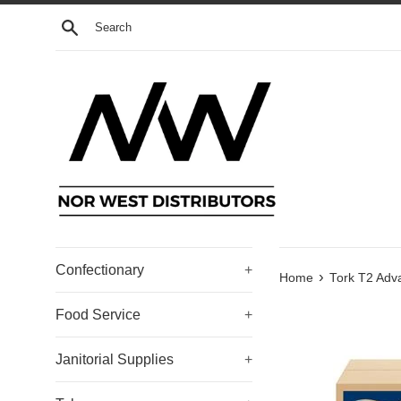
Skip
Search
to
content
Confectionary
+
›
Home
Tork T2 Adv
Food Service
+
Janitorial Supplies
+