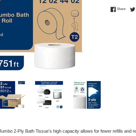
Regular
Share 
Share
price
mbo 2-Ply Bath Tissue's high capacity allows for fewer refills and re