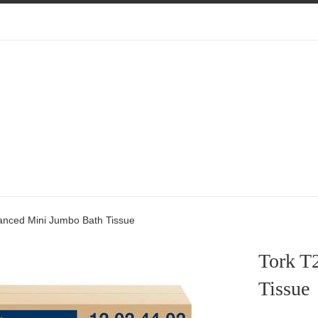
anced Mini Jumbo Bath Tissue
Tork T
Tissue