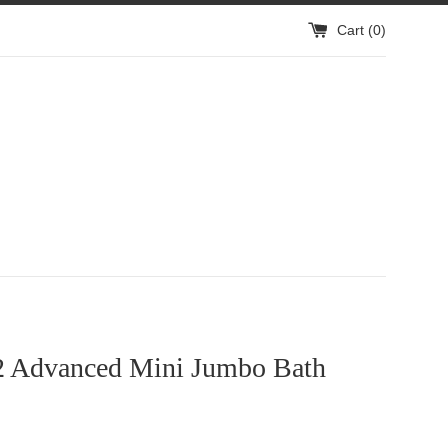
Cart (
0
)
2 Advanced Mini Jumbo Bath