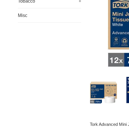
Tobacco
+
Misc
Tork Advanced Mini Ju