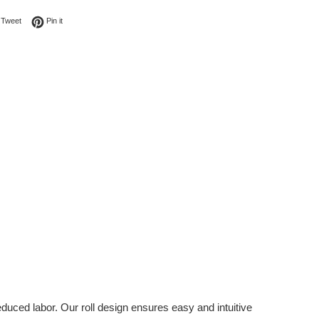
on Facebook
Tweet on Twitter
Pin on Pinterest
Tweet
Pin it
duced labor. Our roll design ensures easy and intuitive